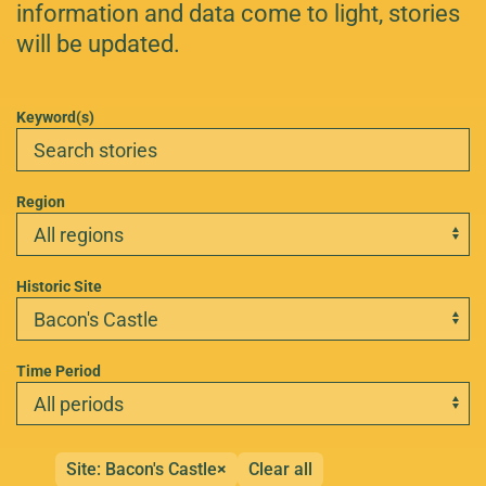
information and data come to light, stories
will be updated.
Keyword(s)
Region
Historic Site
Time Period
Site: Bacon's Castle
×
Clear all