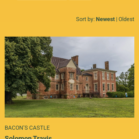
Sort by:
Newest
|
Oldest
BACON’S CASTLE
Solomon Travis