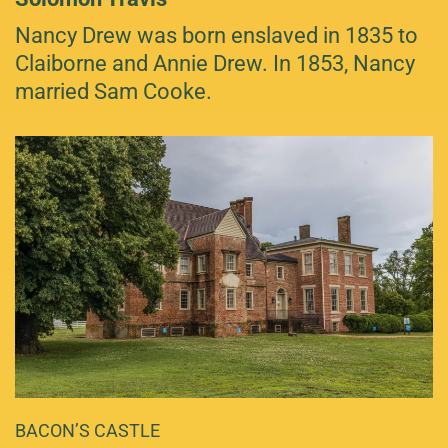
Nancy Drew was born enslaved in 1835 to
Claiborne and Annie Drew. In 1853, Nancy
married Sam Cooke.
BACON’S CASTLE