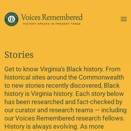
Skip to main content
Stories
Get to know Virginia’s Black history. From
historical sites around the Commonwealth
to new stories recently discovered, Black
history is Virginia history. Each story below
has been researched and fact-checked by
our curator and research teams — including
our Voices Remembered research fellows.
History is always evolving. As more