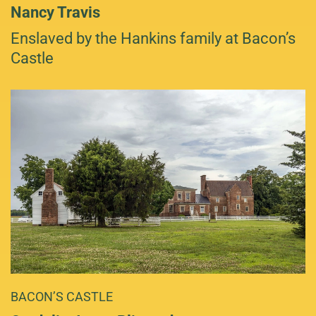
Nancy Travis
Enslaved by the Hankins family at Bacon’s
Castle
BACON’S CASTLE