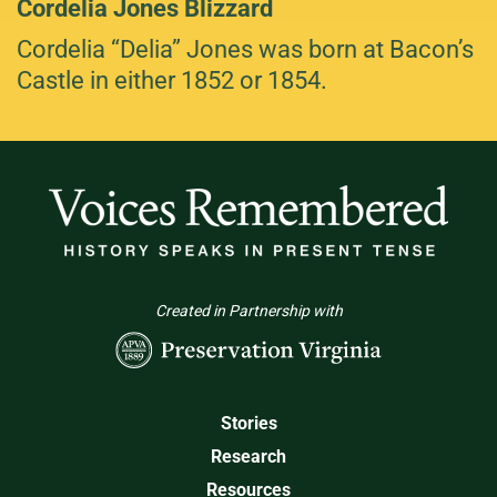
Cordelia Jones Blizzard
Cordelia “Delia” Jones was born at Bacon’s
Castle in either 1852 or 1854.
Created in Partnership with
Stories
Research
Resources