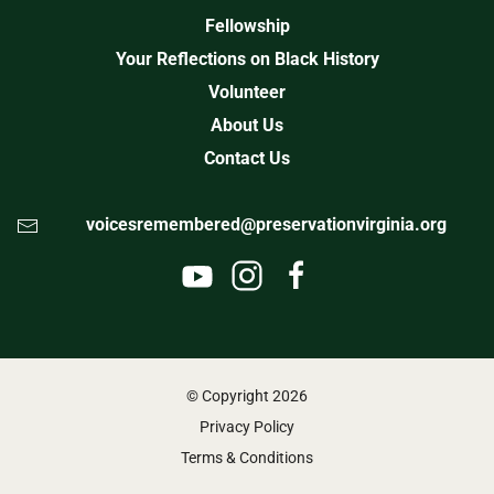
Fellowship
Your Reflections on Black History
Volunteer
About Us
Contact Us
voicesremembered@preservationvirginia.org
© Copyright
2026
Privacy Policy
Terms & Conditions