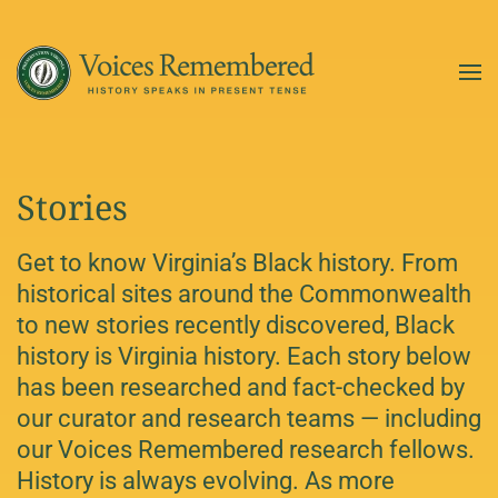
Skip to main content
Stories
Get to know Virginia’s Black history. From
historical sites around the Commonwealth
to new stories recently discovered, Black
history is Virginia history. Each story below
has been researched and fact-checked by
our curator and research teams — including
our Voices Remembered research fellows.
History is always evolving. As more