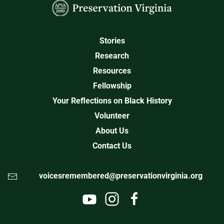
Stories
Research
Resources
Fellowship
Your Reflections on Black History
Volunteer
About Us
Contact Us
voicesremembered@preservationvirginia.org