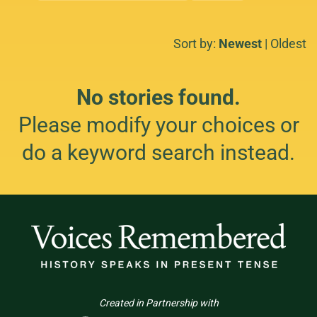
Sort by:
Newest
|
Oldest
No stories found.
Please modify your choices or
do a keyword search instead.
Created in Partnership with