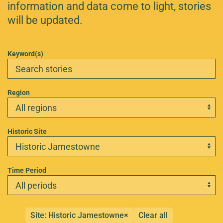
information and data come to light, stories
will be updated.
Keyword(s)
Region
Historic Site
Time Period
Site: Historic Jamestowne
×
Clear all