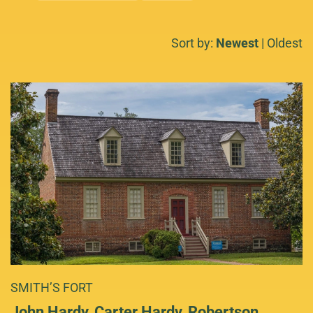
Sort by:
Newest
|
Oldest
SMITH’S FORT
John Hardy, Carter Hardy, Robertson