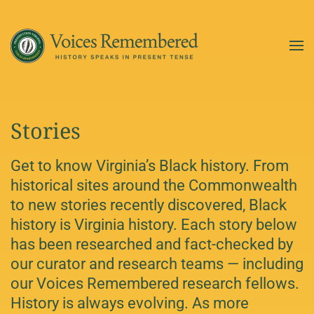
Skip to main content
Stories
Get to know Virginia’s Black history. From
historical sites around the Commonwealth
to new stories recently discovered, Black
history is Virginia history. Each story below
has been researched and fact-checked by
our curator and research teams — including
our Voices Remembered research fellows.
History is always evolving. As more