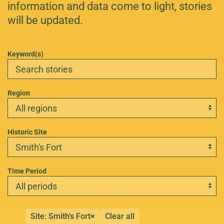
information and data come to light, stories
will be updated.
Keyword(s)
Region
Historic Site
Time Period
Site: Smith's Fort
×
Clear all