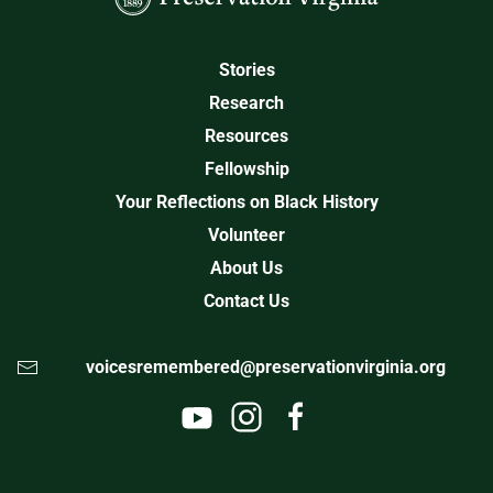
Stories
Research
Resources
Fellowship
Your Reflections on Black History
Volunteer
About Us
Contact Us
voicesremembered@preservationvirginia.org