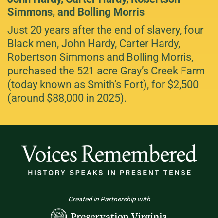
Simmons, and Bolling Morris
Just 20 years after the end of slavery, four
Black men, John Hardy, Carter Hardy,
Robertson Simmons and Bolling Morris,
purchased the 521 acre Gray’s Creek Farm
(today known as Smith’s Fort), for $2,500
(around $88,000 in 2025).
Created in Partnership with