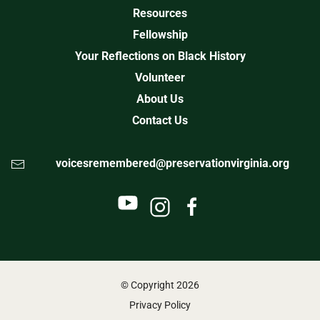
Resources
Fellowship
Your Reflections on Black History
Volunteer
About Us
Contact Us
voicesremembered@preservationvirginia.org
© Copyright
2026
Privacy Policy