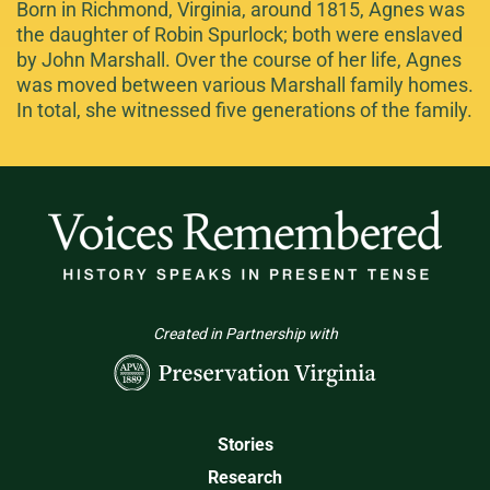
Born in Richmond, Virginia, around 1815, Agnes was
the daughter of Robin Spurlock; both were enslaved
by John Marshall. Over the course of her life, Agnes
was moved between various Marshall family homes.
In total, she witnessed five generations of the family.
Created in Partnership with
Stories
Research