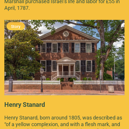
Marshall purchased Israel’s life and labor for £55 in
April, 1787.
Henry Stanard
Henry Stanard, born around 1805, was described as
“of a yellow complexion, and with a flesh mark, and