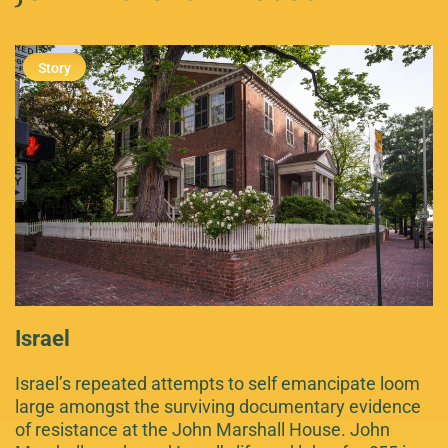
Israel
Israel’s repeated attempts to self emancipate loom
large amongst the surviving documentary evidence
of resistance at the John Marshall House. John