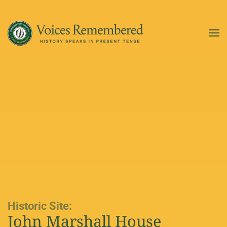
Skip to main content
Historic Site:
John Marshall House