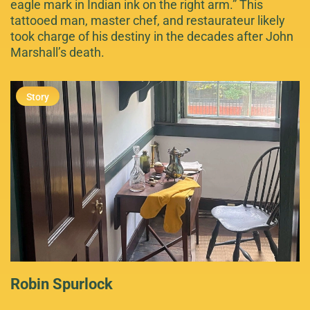
eagle mark in Indian ink on the right arm.” This
tattooed man, master chef, and restaurateur likely
took charge of his destiny in the decades after John
Marshall’s death.
Robin Spurlock