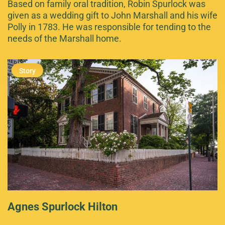
Based on family oral tradition, Robin Spurlock was
given as a wedding gift to John Marshall and his wife
Polly in 1783. He was responsible for tending to the
needs of the Marshall home.
Agnes Spurlock Hilton