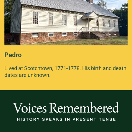
Pedro
Lived at Scotchtown, 1771-1778. His birth and death
dates are unknown.