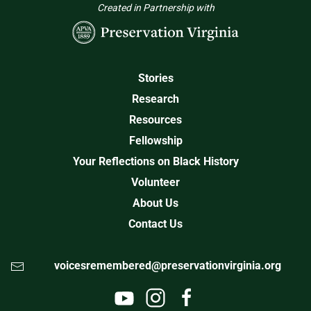
Created in Partnership with
Stories
Research
Resources
Fellowship
Your Reflections on Black History
Volunteer
About Us
Contact Us
voicesremembered@preservationvirginia.org