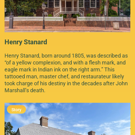
Henry Stanard
Henry Stanard, born around 1805, was described as
“of a yellow complexion, and with a flesh mark, and
eagle mark in Indian ink on the right arm.” This
tattooed man, master chef, and restaurateur likely
took charge of his destiny in the decades after John
Marshall’s death.