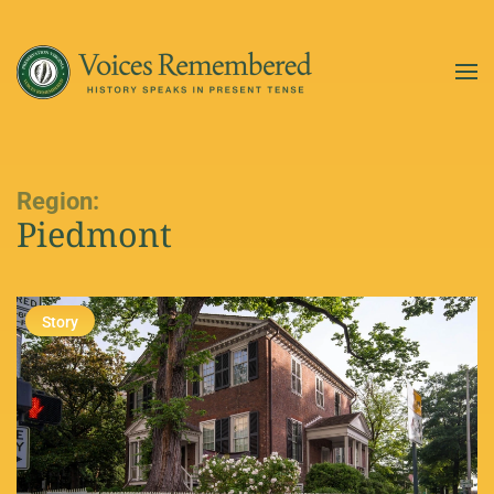
Skip to main content
Region:
Piedmont