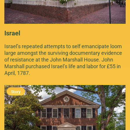
Israel
Israel’s repeated attempts to self emancipate loom
large amongst the surviving documentary evidence
of resistance at the John Marshall House. John
Marshall purchased Israel’s life and labor for £55 in
April, 1787.